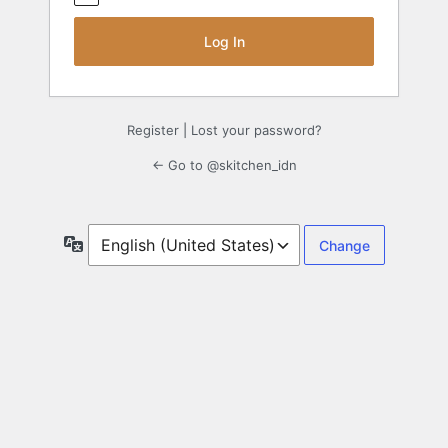
Register
|
Lost your password?
← Go to @skitchen_idn
Language