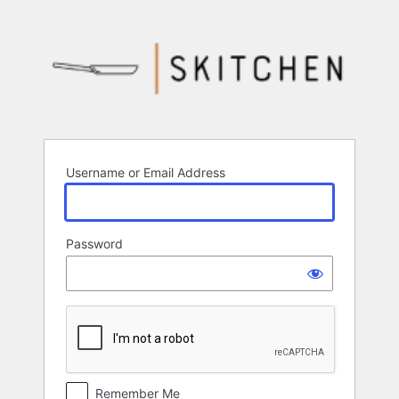
Log
In
Username or Email Address
Password
Remember Me