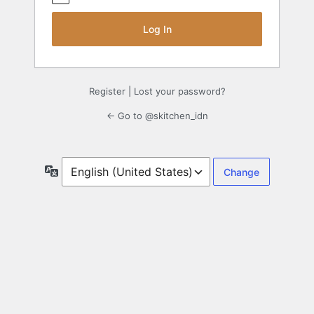
Register
|
Lost your password?
← Go to @skitchen_idn
Language