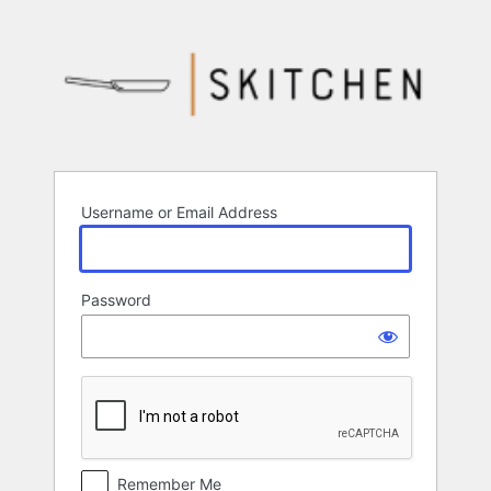
Log
In
Username or Email Address
Password
Remember Me