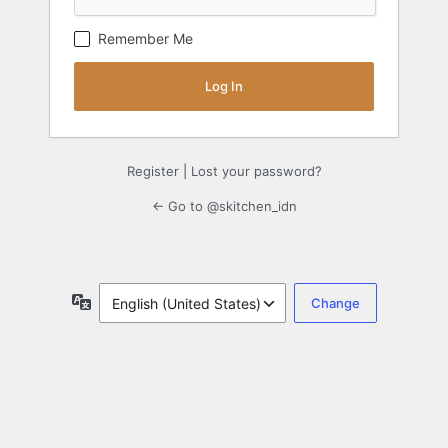
Remember Me
Register
|
Lost your password?
← Go to @skitchen_idn
Language