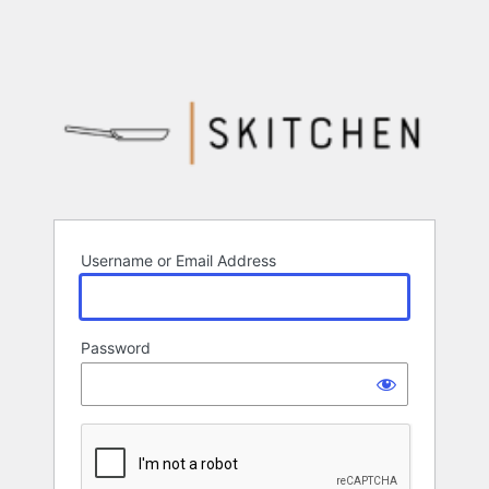
Username or Email Address
Password