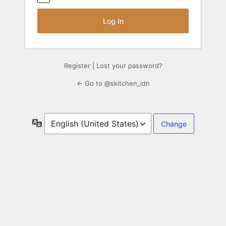
Register
|
Lost your password?
← Go to @skitchen_idn
Language