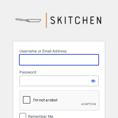
Log
In
Username or Email Address
Password
Remember Me