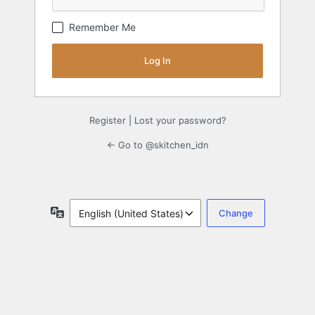
Remember Me
Register
|
Lost your password?
← Go to @skitchen_idn
Language