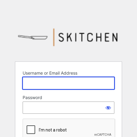
Username or Email Address
Password