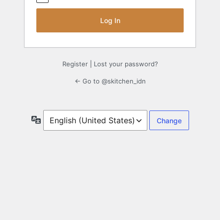
Register
|
Lost your password?
← Go to @skitchen_idn
Language