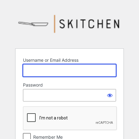
Log
In
Username or Email Address
Password
Remember Me