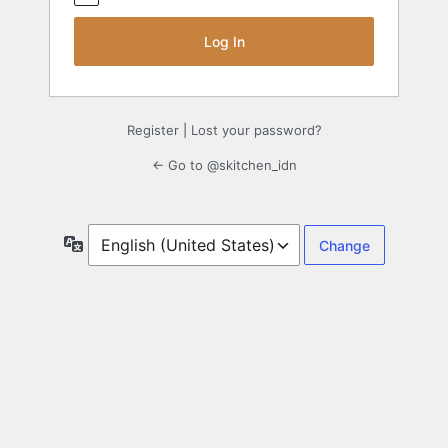
Register
|
Lost your password?
← Go to @skitchen_idn
Language