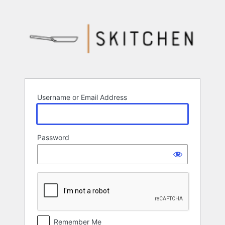
Log
In
Username or Email Address
Password
Remember Me