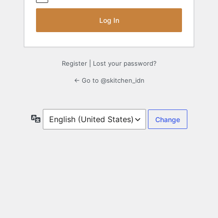
Register
|
Lost your password?
← Go to @skitchen_idn
Language