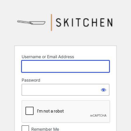
Log
In
Username or Email Address
Password
Remember Me