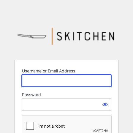
Username or Email Address
Password