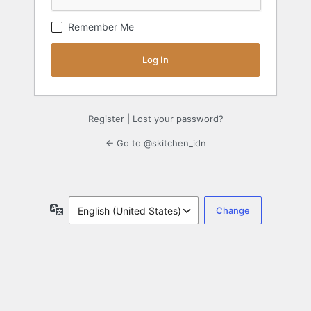
Remember Me
Register
|
Lost your password?
← Go to @skitchen_idn
Language