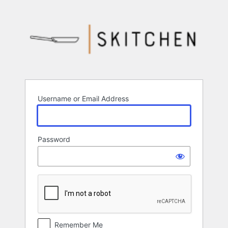
Log
In
Username or Email Address
Password
Remember Me