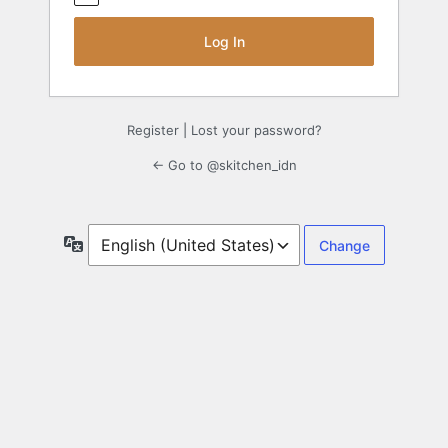
Register
|
Lost your password?
← Go to @skitchen_idn
Language