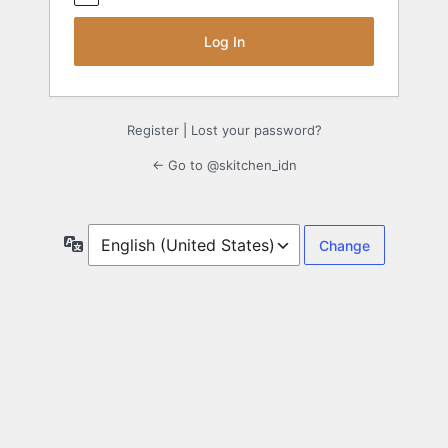
Register
|
Lost your password?
← Go to @skitchen_idn
Language