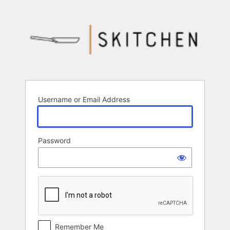
Log
In
Username or Email Address
Password
Remember Me