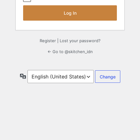
Register
|
Lost your password?
← Go to @skitchen_idn
Language