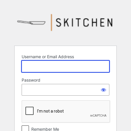
Log
In
Username or Email Address
Password
Remember Me