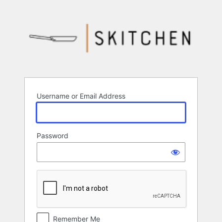
Log
In
Username or Email Address
Password
Remember Me