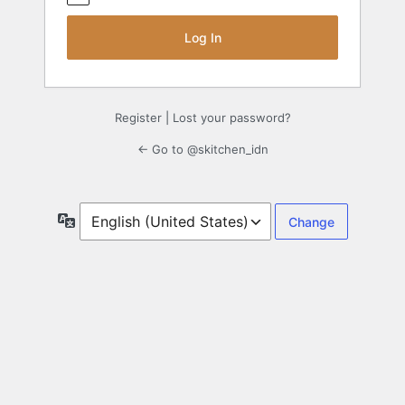
Register
|
Lost your password?
← Go to @skitchen_idn
Language