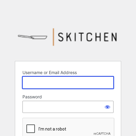
Username or Email Address
Password