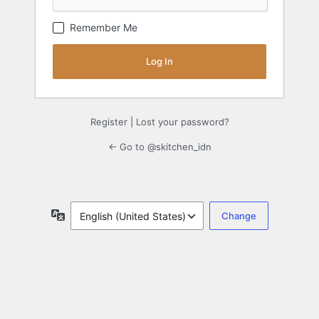
Remember Me
Register
|
Lost your password?
← Go to @skitchen_idn
Language