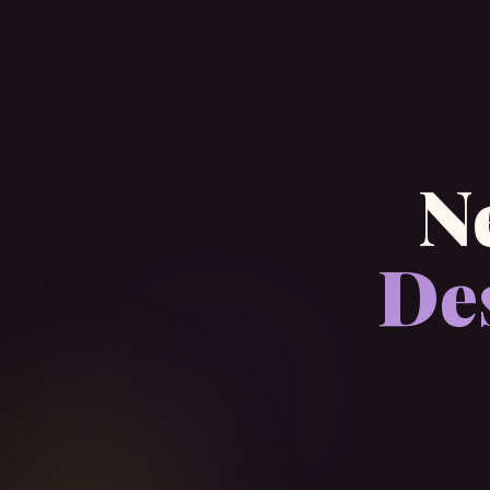
N
Des