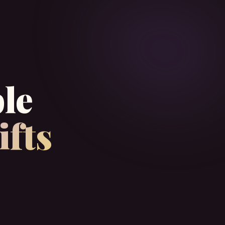
le
ifts