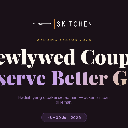
WEDDING SEASON 2026
ewlywed Coup
erve Better G
Hadiah yang dipakai setiap hari — bukan simpan
di lemari.
8 – 30 Juni 2026