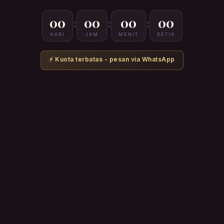
00
00
00
00
:
:
:
HARI
JAM
MENIT
DETIK
⚡ Kuota terbatas - pesan via WhatsApp
PAKET
SAH 1
Aurora Dutch Oven