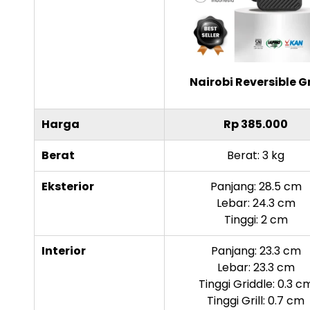
Nairobi Reversible Gr
Harga
Rp 385.000
Berat
Berat: 3 kg
Eksterior
Panjang: 28.5 cm
Lebar: 24.3 cm
Tinggi: 2 cm
Interior
Panjang: 23.3 cm
Lebar: 23.3 cm
Tinggi Griddle: 0.3 c
Tinggi Grill: 0.7 cm