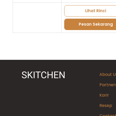
Lihat Rinci
Pesan Sekarang
About U
Partner
Karir
Resep
Contact