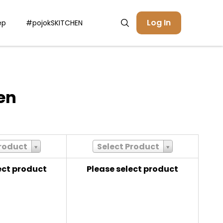
Log In
ep
#pojokSKITCHEN
en
Product
Select Product
ect product
Please select product