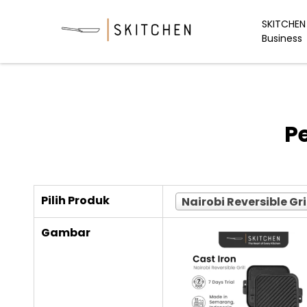
Skip
to
SKITCHEN 
Business
content
P
Pilih Produk
Nairobi Reversible Gri
Gambar