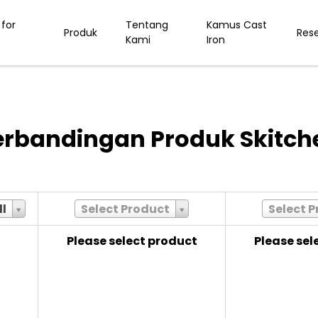
for
Tentang
Kamus Cast
Produk
Res
Kami
Iron
erbandingan Produk Skitch
ll
Select Product
Select 
Please select product
Please sel