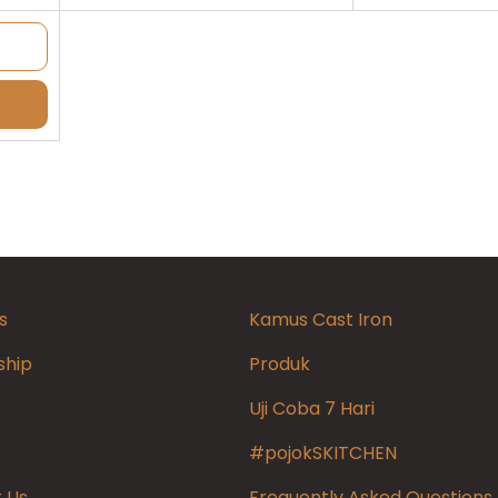
s
Kamus Cast Iron
ship
Produk
Uji Coba 7 Hari
#pojokSKITCHEN
 Us
Frequently Asked Questions