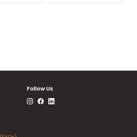
Follow Us
 (FAQs)