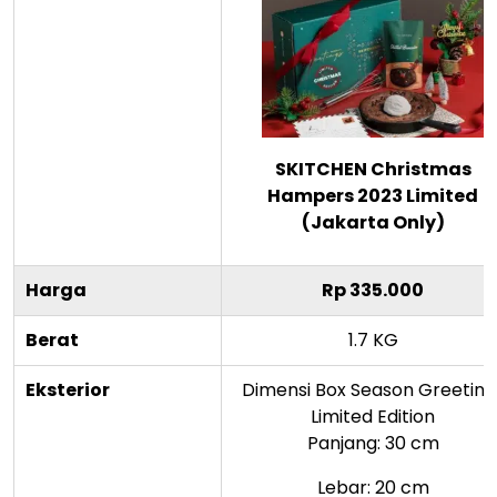
SKITCHEN Christmas
Hampers 2023 Limited
(Jakarta Only)
Harga
Rp 335.000
Berat
1.7 KG
Eksterior
Dimensi Box Season Greeting
Limited Edition
Panjang: 30 cm
Lebar: 20 cm