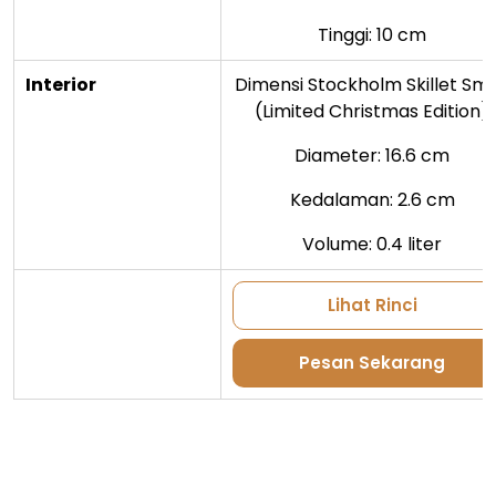
Tinggi: 10 cm
Interior
Dimensi Stockholm Skillet Sma
(Limited Christmas Edition)
Diameter: 16.6 cm
Kedalaman: 2.6 cm
Volume: 0.4 liter
Lihat Rinci
Pesan Sekarang