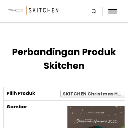
Skip
to
content
Perbandingan Produk
Skitchen
Pilih Produk
SKITCHEN Christmas Hampers 2023 Limited (Jakarta Only)
Gambar