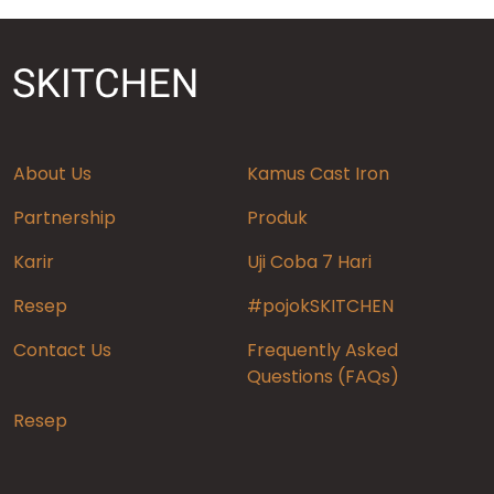
About Us
Kamus Cast Iron
Partnership
Produk
Karir
Uji Coba 7 Hari
Resep
#pojokSKITCHEN
Contact Us
Frequently Asked
Questions (FAQs)
Resep