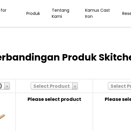
for
Tentang
Kamus Cast
Produk
Res
Kami
Iron
erbandingan Produk Skitch
)
Select Product
Select 
Please select product
Please sel