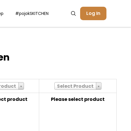
Log In
ep
#pojokSKITCHEN
en
Product
Select Product
ect product
Please select product