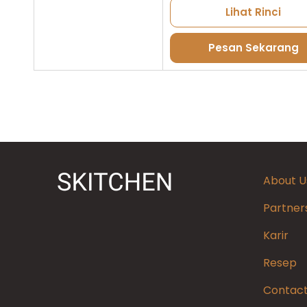
Lihat Rinci
Pesan Sekarang
About U
Partner
Karir
Resep
Contact