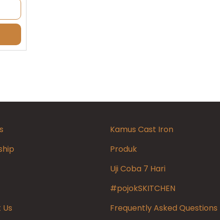
s
Kamus Cast Iron
ship
Produk
Uji Coba 7 Hari
#pojokSKITCHEN
 Us
Frequently Asked Questions