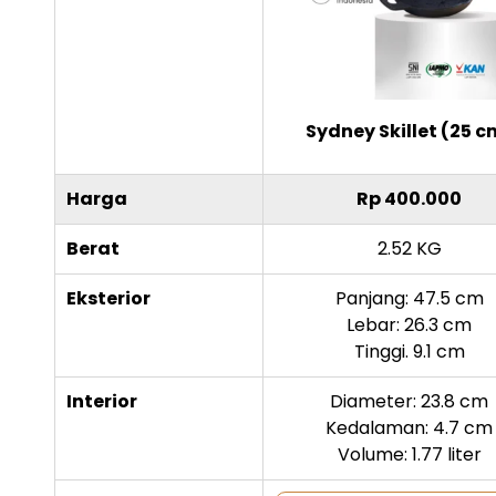
Sydney Skillet (25 c
Harga
Rp 400.000
Berat
2.52 KG
Eksterior
Panjang: 47.5 cm
Lebar: 26.3 cm
Tinggi. 9.1 cm
Interior
Diameter: 23.8 cm
Kedalaman: 4.7 cm
Volume: 1.77 liter