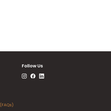
Follow Us
 (FAQs)