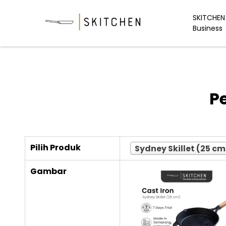
Skip
to
SKITCHEN 
Business
content
P
Pilih Produk
Sydney Skillet (25 cm
Gambar