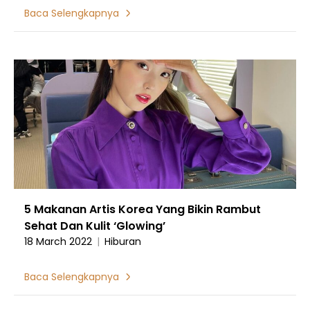
Baca Selengkapnya
5 Makanan Artis Korea Yang Bikin Rambut
Sehat Dan Kulit ‘Glowing’
18 March 2022
|
Hiburan
Baca Selengkapnya