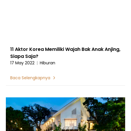
11 Aktor Korea Memiliki Wajah Bak Anak Anjing,
Siapa Saja?
17 May 2022
|
Hiburan
Baca Selengkapnya