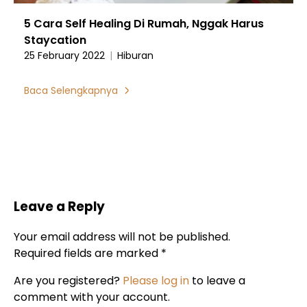
5 Cara Self Healing Di Rumah, Nggak Harus
Staycation
25 February 2022
|
Hiburan
Baca Selengkapnya
Leave a Reply
Your email address will not be published.
Required fields are marked *
Are you registered?
Please log in
to leave a
comment with your account.