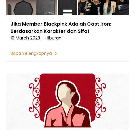
Jika Member Blackpink Adalah Cast Iron:
Berdasarkan Karakter dan Sifat
10 March 2023
|
Hiburan
Baca Selengkapnya