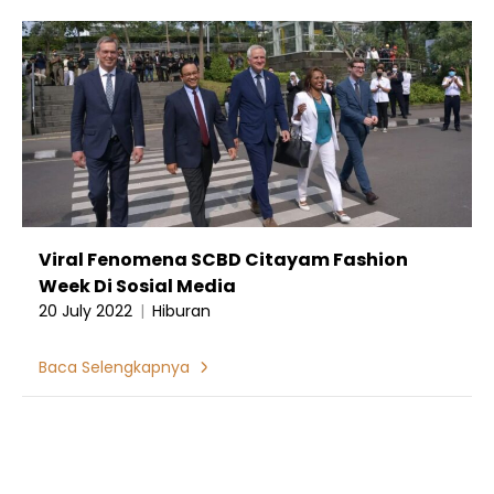
Viral Fenomena SCBD Citayam Fashion
Week Di Sosial Media
20 July 2022
|
Hiburan
Baca Selengkapnya