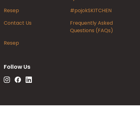
Resep
#pojokSKITCHEN
Contact Us
Frequently Asked
Questions (FAQs)
Resep
Follow Us