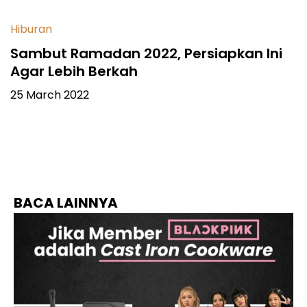
Hiburan
Sambut Ramadan 2022, Persiapkan Ini
Agar Lebih Berkah
25 March 2022
BACA LAINNYA