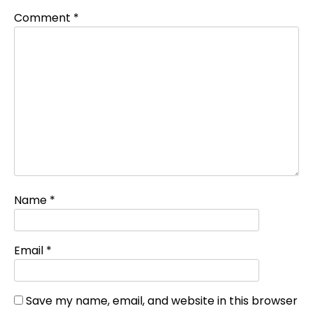
Comment
*
Name
*
Email
*
Save my name, email, and website in this browser