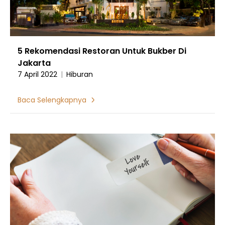
5 Rekomendasi Restoran Untuk Bukber Di
Jakarta
7 April 2022
|
Hiburan
Baca Selengkapnya