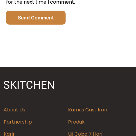
for the next time I comment.
Send Comment
About Us
Kamus Cast Iron
Partnership
Produk
Karir
Uji Coba 7 Hari