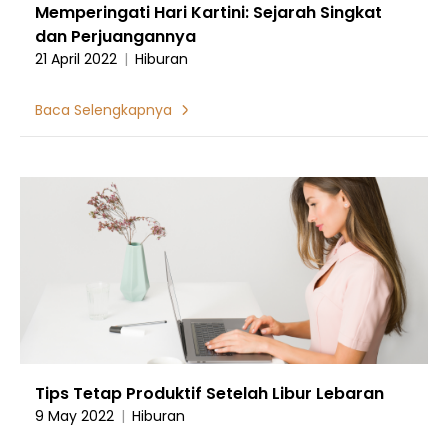
Memperingati Hari Kartini: Sejarah Singkat
dan Perjuangannya
21 April 2022
|
Hiburan
Baca Selengkapnya
Tips Tetap Produktif Setelah Libur Lebaran
9 May 2022
|
Hiburan