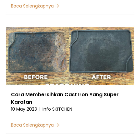
Baca Selengkapnya
Cara Membersihkan Cast Iron Yang Super
Karatan
10 May 2023
|
Info SKITCHEN
Baca Selengkapnya