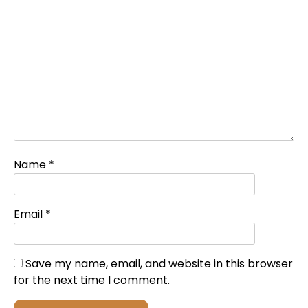
Name
*
Email
*
Save my name, email, and website in this browser
for the next time I comment.