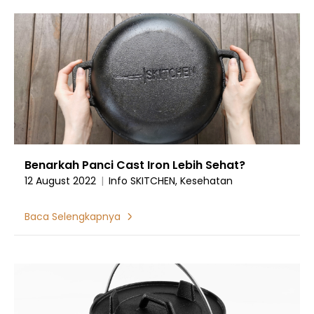
Benarkah Panci Cast Iron Lebih Sehat?
12 August 2022
|
Info SKITCHEN, Kesehatan
Baca Selengkapnya