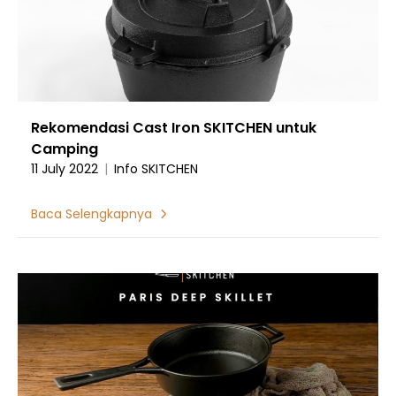
Rekomendasi Cast Iron SKITCHEN untuk
Camping
11 July 2022
|
Info SKITCHEN
Baca Selengkapnya