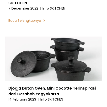
SKITCHEN
7 December 2022
|
Info SKITCHEN
Baca Selengkapnya
Djogja Dutch Oven, Mini Cocotte Terinspirasi
dari Gerabah Yogyakarta
14 February 2023
|
Info SKITCHEN