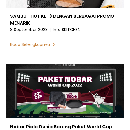
SAMBUT HUT KE-3 DENGAN BERBAGAI PROMO
MENARIK
8 September 2023
|
Info SKITCHEN
Baca Selengkapnya
Nobar Piala Dunia Bareng Paket World Cup