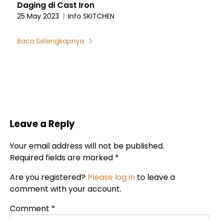
Daging di Cast Iron
25 May 2023
|
Info SKITCHEN
Baca Selengkapnya
Leave a Reply
Your email address will not be published.
Required fields are marked *
Are you registered?
Please log in
to leave a
comment with your account.
Comment
*