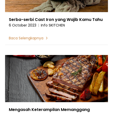
Serba-serbi Cast Iron yang Wajib Kamu Tahu
6 October 2023
|
Info SKITCHEN
Baca Selengkapnya
Mengasah Keterampilan Memanggang