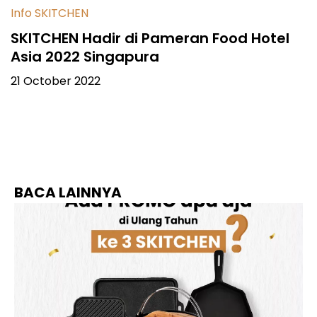
Info SKITCHEN
SKITCHEN Hadir di Pameran Food Hotel
Asia 2022 Singapura
21 October 2022
BACA LAINNYA