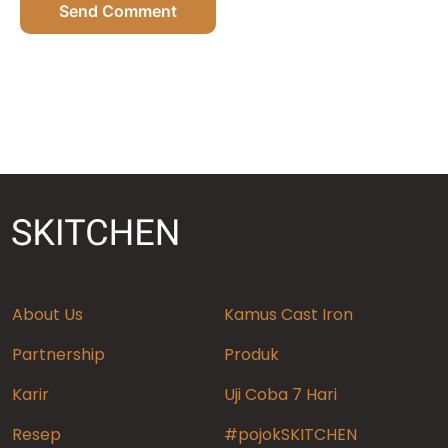
Send Comment
About Us
Kamus Cast Iron
Partnership
Produk
Karir
Uji Coba 7 Hari
Resep
#pojokSKITCHEN